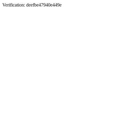
Verification: deefbe47940e449e