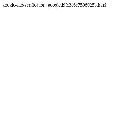
google-site-verification: googled9fc3e6e7596025b.html